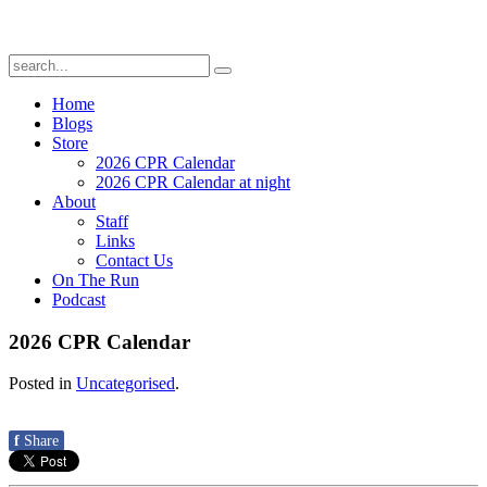
Home
Blogs
Store
2026 CPR Calendar
2026 CPR Calendar at night
About
Staff
Links
Contact Us
On The Run
Podcast
2026 CPR Calendar
Posted in
Uncategorised
.
f
Share