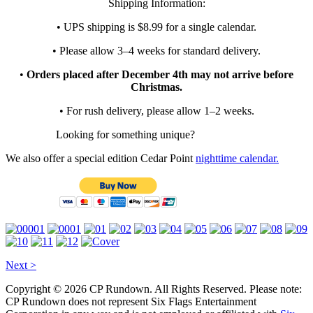
Shipping Information:
• UPS shipping is $8.99 for a single calendar.
• Please allow 3–4 weeks for standard delivery.
•
Orders placed after December 4th may not arrive before
Christmas.
• For rush delivery, please allow 1–2 weeks.
Looking for something unique?
We also offer a special edition Cedar Point
nighttime calendar.
Next >
Copyright © 2026 CP Rundown. All Rights Reserved. Please note:
CP Rundown does not represent
Six Flags Entertainment