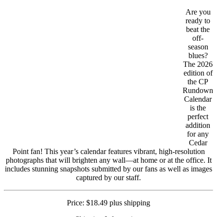
Are you
ready to
beat the
off-
season
blues?
The 2026
edition of
the CP
Rundown
Calendar
is the
perfect
addition
for any
Cedar
Point fan! This year’s calendar features vibrant, high-resolution
photographs that will brighten any wall—at home or at the office. It
includes stunning snapshots submitted by our fans as well as images
captured by our staff.
Price: $18.49 plus shipping