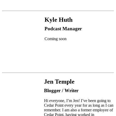
Kyle Huth
Podcast Manager
Coming soon
Jen Temple
Blogger / Writer
Hi everyone, I’m Jen! I’ve been going to
Cedar Point every year for as long as I can
remember. I am also a former employee of
Cedar Point, having worked in