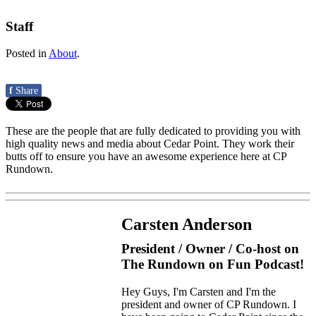
Staff
Posted in
About
.
f
Share
These are the people that are fully dedicated to providing you with
high quality news and media about Cedar Point. They work their
butts off to ensure you have an awesome experience here at CP
Rundown.
Carsten Anderson
President / Owner / Co-host on
The Rundown on Fun Podcast!
Hey Guys, I'm Carsten and I'm the
president and owner of CP Rundown. I