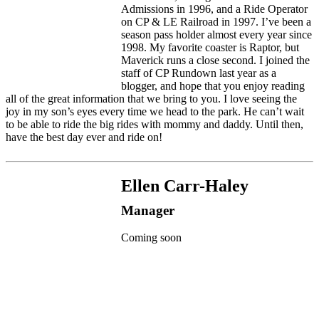
Admissions in 1996, and a Ride Operator
on CP & LE Railroad in 1997. I’ve been a
season pass holder almost every year since
1998. My favorite coaster is Raptor, but
Maverick runs a close second. I joined the
staff of CP Rundown last year as a
blogger, and hope that you enjoy reading
all of the great information that we bring to you. I love seeing the
joy in my son’s eyes every time we head to the park. He can’t wait
to be able to ride the big rides with mommy and daddy. Until then,
have the best day ever and ride on!
Ellen Carr-Haley
Manager
Coming soon