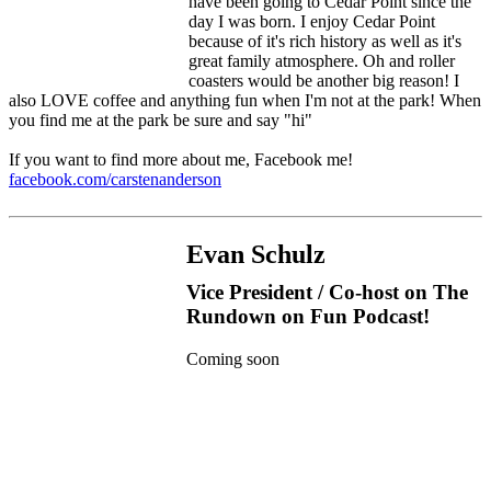
have been going to Cedar Point since the
day I was born. I enjoy Cedar Point
because of it's rich history as well as it's
great family atmosphere. Oh and roller
coasters would be another big reason! I
also LOVE coffee and anything fun when I'm not at the park! When
you find me at the park be sure and say "hi"
If you want to find more about me, Facebook me!
facebook.com/carstenanderson
Evan Schulz
Vice President / Co-host on The
Rundown on Fun Podcast!
Coming soon