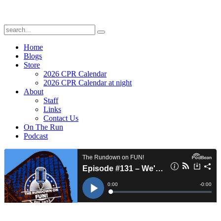
Home
Blogs
Store
2026 CPR Calendar
2026 CPR Calendar at night
About
Staff
Links
Contact Us
On The Run
Podcast