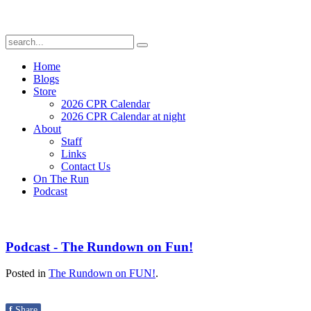
Home
Blogs
Store
2026 CPR Calendar
2026 CPR Calendar at night
About
Staff
Links
Contact Us
On The Run
Podcast
Podcast - The Rundown on Fun!
Posted in
The Rundown on FUN!
.
f
Share