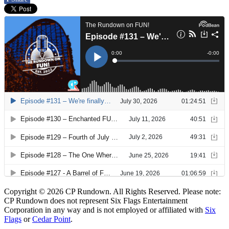
Copyright © 2026 CP Rundown. All Rights Reserved. Please note:
CP Rundown does not represent
Six Flags Entertainment
Corporation
in any way and is not employed or affiliated with
Six
Flags
or
Cedar Point
.