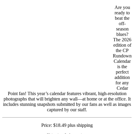
Are you
ready to
beat the
off-
season
blues?
The 2026
edition of
the CP
Rundown
Calendar
is the
perfect
addition
for any
Cedar
Point fan! This year’s calendar features vibrant, high-resolution
photographs that will brighten any wall—at home or at the office. It
includes stunning snapshots submitted by our fans as well as images
captured by our staff.
Price: $18.49 plus shipping