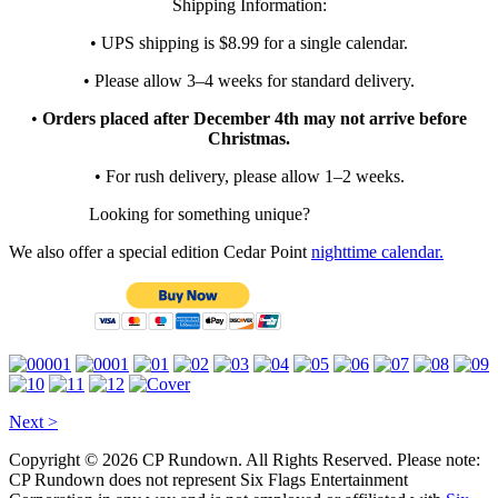
Shipping Information:
• UPS shipping is $8.99 for a single calendar.
• Please allow 3–4 weeks for standard delivery.
•
Orders placed after December 4th may not arrive before
Christmas.
• For rush delivery, please allow 1–2 weeks.
Looking for something unique?
We also offer a special edition Cedar Point
nighttime calendar.
Next >
Copyright © 2026 CP Rundown. All Rights Reserved. Please note:
CP Rundown does not represent
Six Flags Entertainment