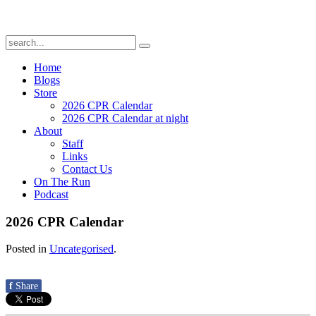
Home
Blogs
Store
2026 CPR Calendar
2026 CPR Calendar at night
About
Staff
Links
Contact Us
On The Run
Podcast
2026 CPR Calendar
Posted in
Uncategorised
.
f
Share