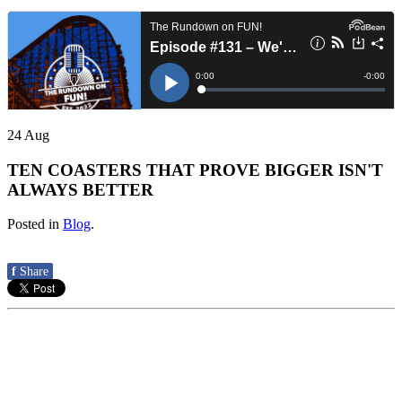
24
Aug
TEN COASTERS THAT PROVE BIGGER ISN'T
ALWAYS BETTER
Posted in
Blog
.
f
Share