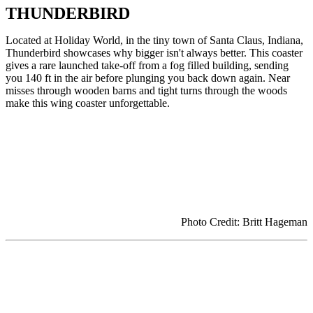
THUNDERBIRD
Located at Holiday World, in the tiny town of Santa Claus, Indiana,
Thunderbird showcases why bigger isn't always better. This coaster
gives a rare launched take-off from a fog filled building, sending
you 140 ft in the air before plunging you back down again. Near
misses through wooden barns and tight turns through the woods
make this wing coaster unforgettable.
Photo Credit: Britt Hageman