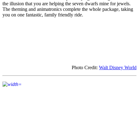
the illusion that you are helping the seven dwarfs mine for jewels.
The theming and animatronics complete the whole package, taking
you on one fantastic, family friendly ride.
Photo Credit:
Walt Disney World