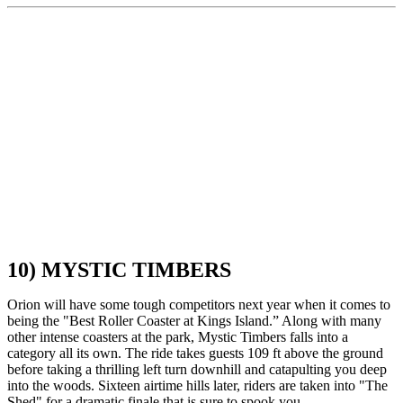
10) MYSTIC TIMBERS
Orion will have some tough competitors next year when it comes to
being the "Best Roller Coaster at Kings Island.” Along with many
other intense coasters at the park, Mystic Timbers falls into a
category all its own. The ride takes guests 109 ft above the ground
before taking a thrilling left turn downhill and catapulting you deep
into the woods. Sixteen airtime hills later, riders are taken into "The
Shed" for a dramatic finale that is sure to spook you.