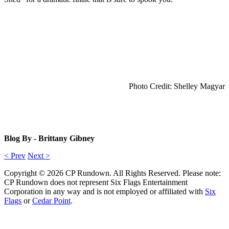
Photo Credit: Shelley Magyar
Blog By - Brittany Gibney
< Prev
Next >
Copyright © 2026 CP Rundown. All Rights Reserved. Please note:
CP Rundown does not represent
Six Flags Entertainment
Corporation
in any way and is not employed or affiliated with
Six
Flags
or
Cedar Point
.