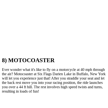
8) MOTOCOASTER
Ever wonder what it's like to fly on a motorcycle at 40 mph through
the air? Motocoaster at Six Flags Darien Lake in Buffalo, New York
will let you experience just that! After you straddle your seat and let
the back rest move you into your racing position, the ride launches
you over a 44 ft hill. The rest involves high speed twists and turns,
resulting in loads of fun!