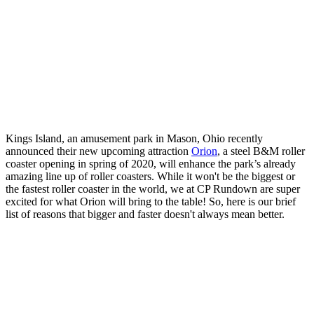
Kings Island, an amusement park in Mason, Ohio recently
announced their new upcoming attraction
Orion
, a steel B&M roller
coaster opening in spring of 2020, will enhance the park’s already
amazing line up of roller coasters. While it won't be the biggest or
the fastest roller coaster in the world, we at CP Rundown are super
excited for what Orion will bring to the table! So, here is our brief
list of reasons that bigger and faster doesn't always mean better.