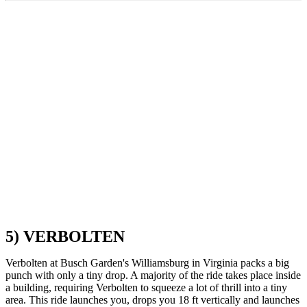
5) VERBOLTEN
Verbolten at Busch Garden's Williamsburg in Virginia packs a big
punch with only a tiny drop. A majority of the ride takes place inside
a building, requiring Verbolten to squeeze a lot of thrill into a tiny
area. This ride launches you, drops you 18 ft vertically and launches