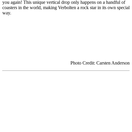
you again! This unique vertical drop only happens on a handful of
coasters in the world, making Verbolten a rock star in its own special
way.
Photo Credit: Carsten Anderson