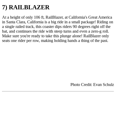
7) RAILBLAZER
At a height of only 106 ft, RailBlazer, at California's Great America
in Santa Clara, California is a big ride in a small package! Riding on
a single railed track, this coaster dips riders 90 degrees right off the
bat, and continues the ride with steep turns and even a zero-g roll.
Make sure you're ready to take this plunge alone! RailBlazer only
seats one rider per row, making holding hands a thing of the past.
Photo Credit: Evan Schulz