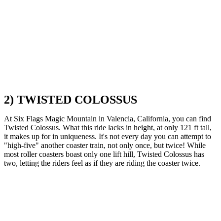
2) TWISTED COLOSSUS
At Six Flags Magic Mountain in Valencia, California, you can find
Twisted Colossus. What this ride lacks in height, at only 121 ft tall,
it makes up for in uniqueness. It's not every day you can attempt to
"high-five" another coaster train, not only once, but twice! While
most roller coasters boast only one lift hill, Twisted Colossus has
two, letting the riders feel as if they are riding the coaster twice.