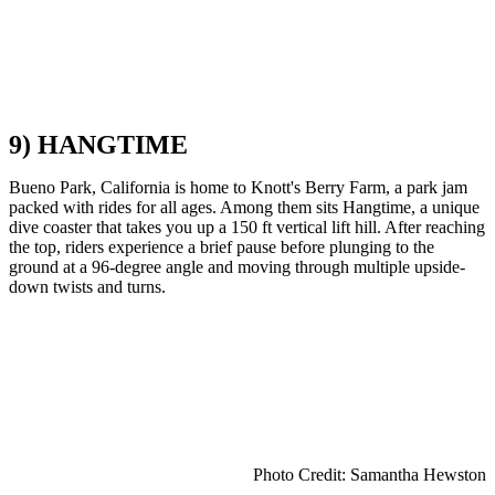
9) HANGTIME
Bueno Park, California is home to Knott's Berry Farm, a park jam
packed with rides for all ages. Among them sits Hangtime, a unique
dive coaster that takes you up a 150 ft vertical lift hill. After reaching
the top, riders experience a brief pause before plunging to the
ground at a 96-degree angle and moving through multiple upside-
down twists and turns.
Photo Credit: Samantha Hewston