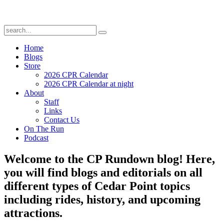
Home
Blogs
Store
2026 CPR Calendar
2026 CPR Calendar at night
About
Staff
Links
Contact Us
On The Run
Podcast
Welcome to the CP Rundown blog! Here,
you will find blogs and editorials on all
different types of Cedar Point topics
including rides, history, and upcoming
attractions.