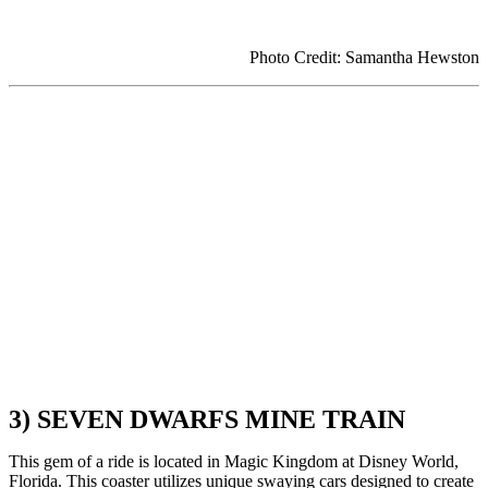
Photo Credit: Samantha Hewston
3) SEVEN DWARFS MINE TRAIN
This gem of a ride is located in Magic Kingdom at Disney World,
Florida. This coaster utilizes unique swaying cars designed to create