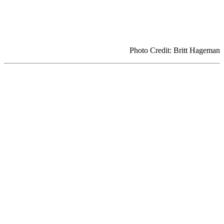
Photo Credit: Britt Hageman