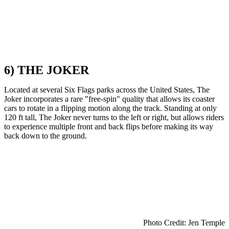
6) THE JOKER
Located at several Six Flags parks across the United States, The
Joker incorporates a rare "free-spin" quality that allows its coaster
cars to rotate in a flipping motion along the track. Standing at only
120 ft tall, The Joker never turns to the left or right, but allows riders
to experience multiple front and back flips before making its way
back down to the ground.
Photo Credit: Jen Temple