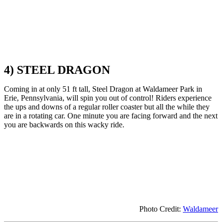
4) STEEL DRAGON
Coming in at only 51 ft tall, Steel Dragon at Waldameer Park in
Erie, Pennsylvania, will spin you out of control! Riders experience
the ups and downs of a regular roller coaster but all the while they
are in a rotating car. One minute you are facing forward and the next
you are backwards on this wacky ride.
Photo Credit:
Waldameer