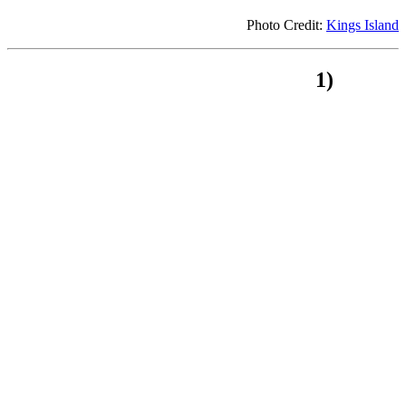
Photo Credit:
Kings Island
1)